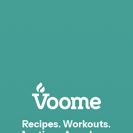
Recipes. Workouts.