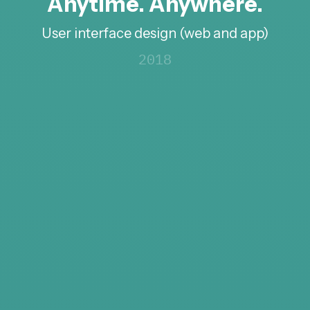
Anytime. Anywhere.
User interface design (web and app)
2018