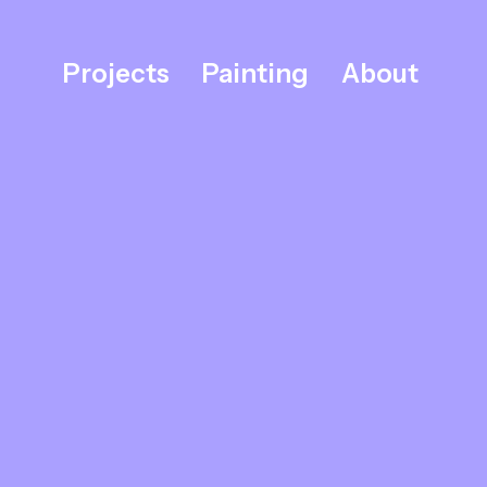
Projects
Painting
About