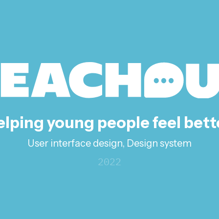
lping young people feel bett
User interface design, Design system
2022